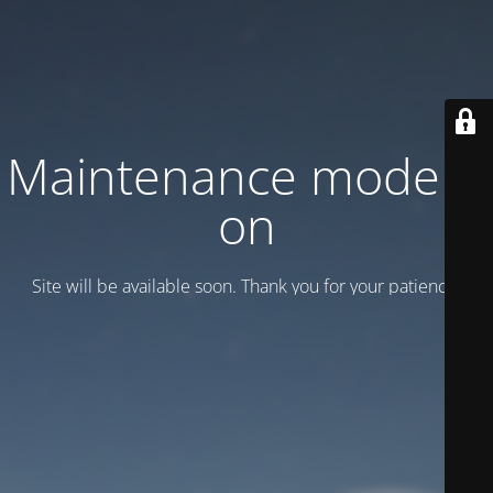
Maintenance mode is
on
Site will be available soon. Thank you for your patience!