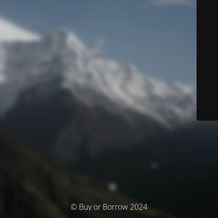
© Buy or Borrow 2024