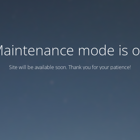
aintenance mode is 
Site will be available soon. Thank you for your patience!