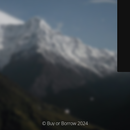
© Buy or Borrow 2024