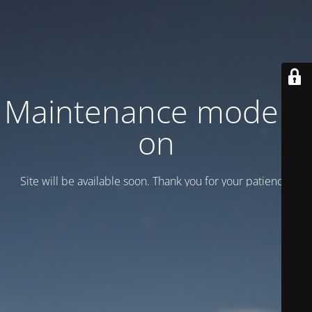
Maintenance mode is
on
Site will be available soon. Thank you for your patience!