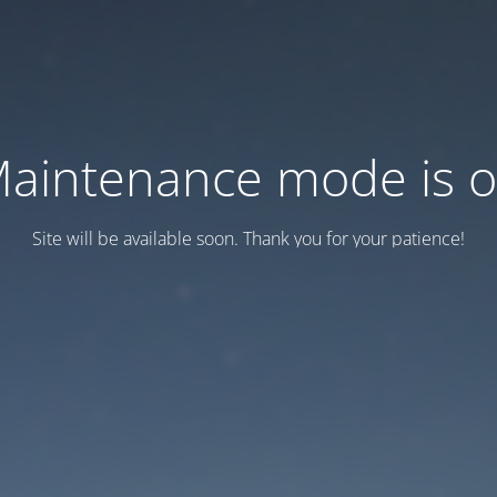
aintenance mode is 
Site will be available soon. Thank you for your patience!