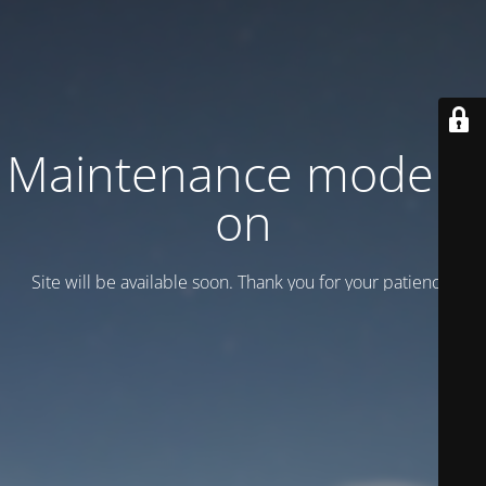
Maintenance mode is
on
Site will be available soon. Thank you for your patience!