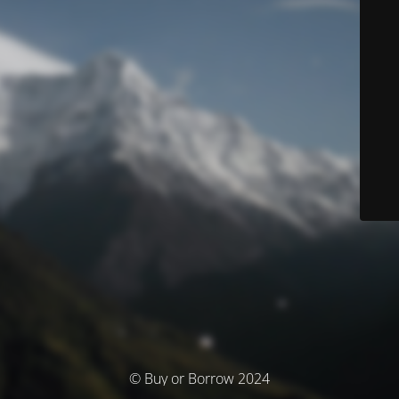
© Buy or Borrow 2024