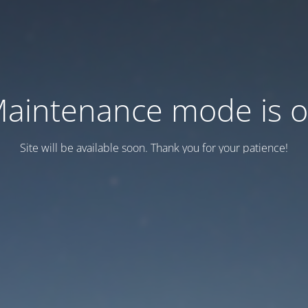
aintenance mode is 
Site will be available soon. Thank you for your patience!