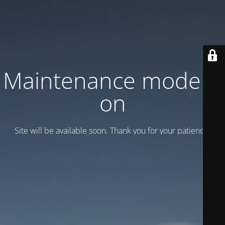
Maintenance mode is
on
Site will be available soon. Thank you for your patience!