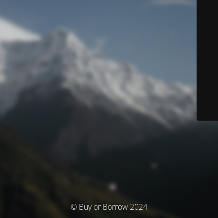
© Buy or Borrow 2024