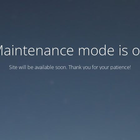
aintenance mode is 
Site will be available soon. Thank you for your patience!