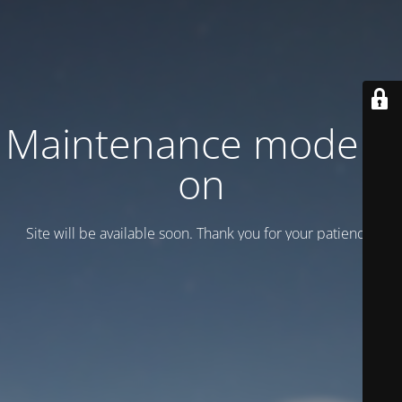
Maintenance mode is
on
Site will be available soon. Thank you for your patience!