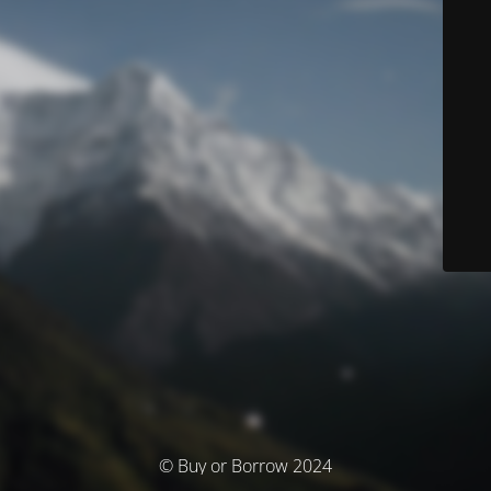
© Buy or Borrow 2024