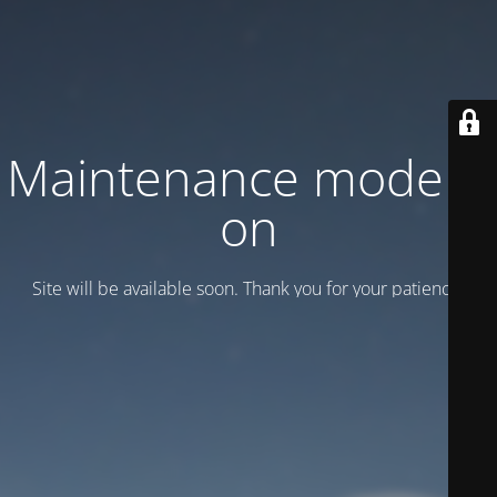
Maintenance mode is
on
Site will be available soon. Thank you for your patience!