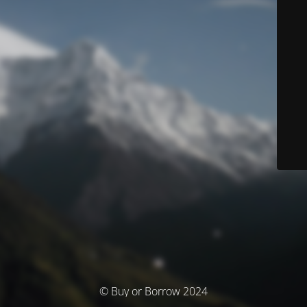
© Buy or Borrow 2024