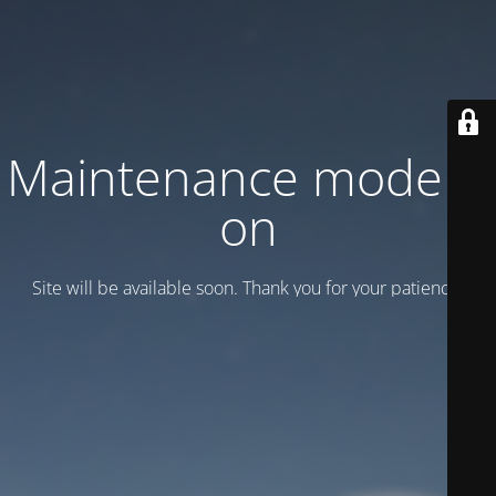
Maintenance mode is
on
Site will be available soon. Thank you for your patience!