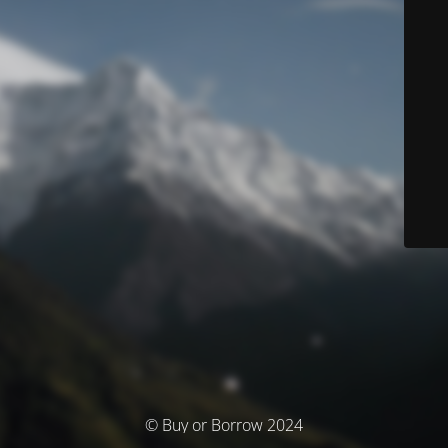
© Buy or Borrow 2024