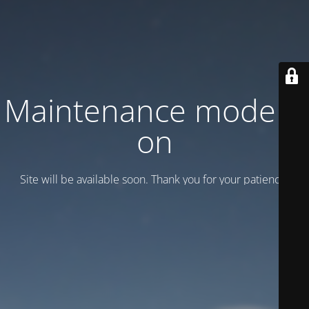
Maintenance mode is
on
Site will be available soon. Thank you for your patience!