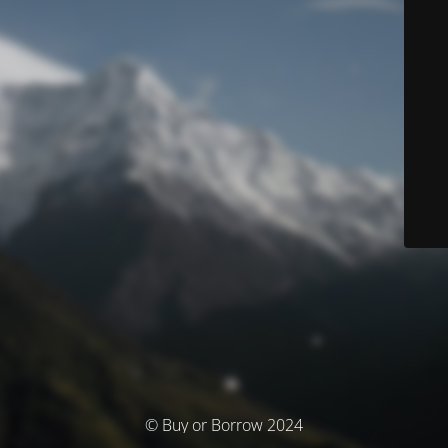
© Buy or Borrow 2024