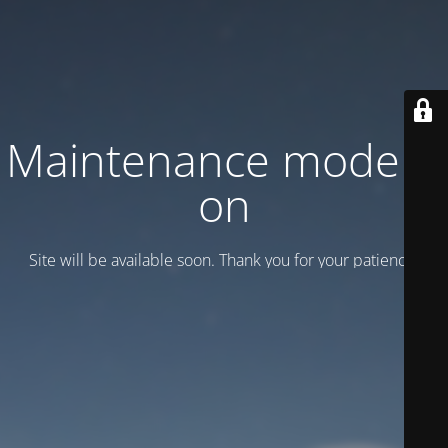
Maintenance mode is
on
Site will be available soon. Thank you for your patience!