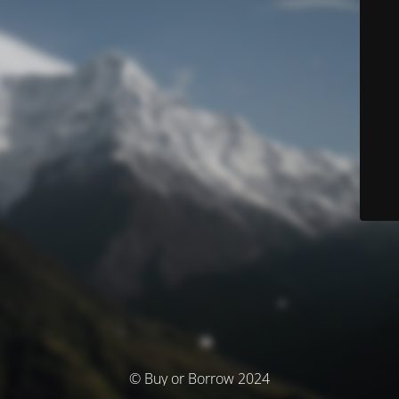
© Buy or Borrow 2024