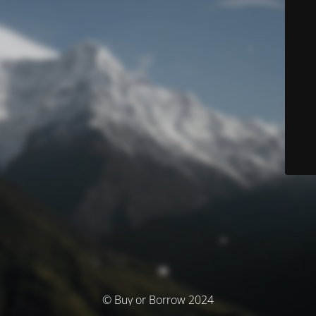
© Buy or Borrow 2024