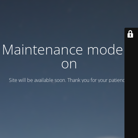
Maintenance mode is
on
Site will be available soon. Thank you for your patience!