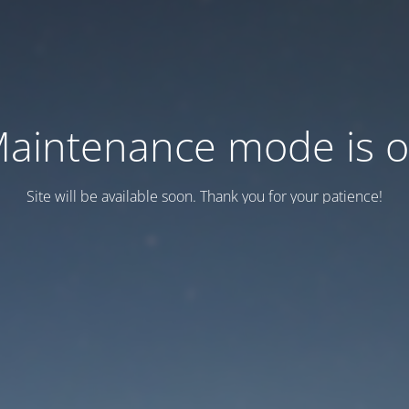
aintenance mode is 
Site will be available soon. Thank you for your patience!