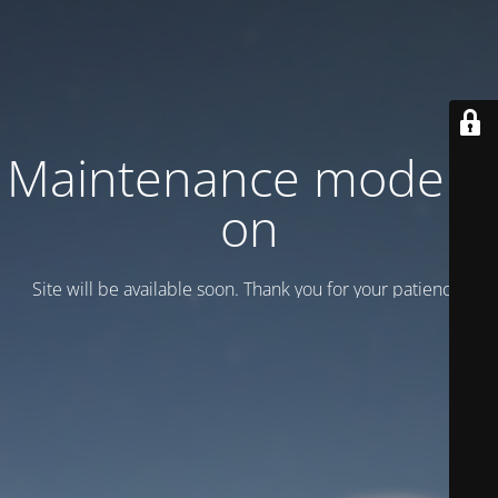
Maintenance mode is
on
Site will be available soon. Thank you for your patience!