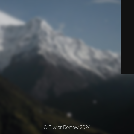
© Buy or Borrow 2024