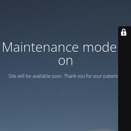
Maintenance mode is
on
Site will be available soon. Thank you for your patience!