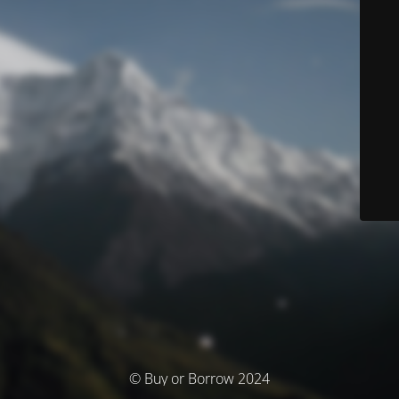
© Buy or Borrow 2024